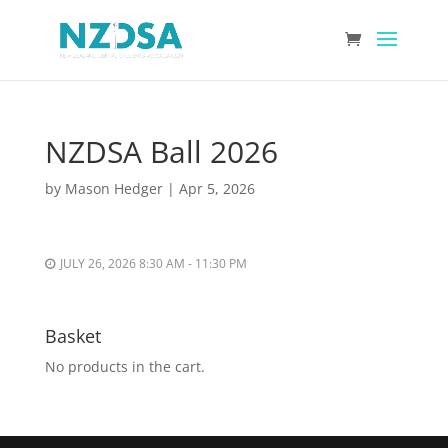
NZDSA Ball 2026
by
Mason Hedger
|
Apr 5, 2026
JULY 26, 2026 8:30 AM - 11:30 PM
Basket
No products in the cart.