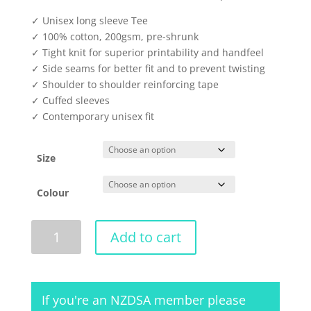
✓ Unisex long sleeve Tee
✓ 100% cotton, 200gsm, pre-shrunk
✓ Tight knit for superior printability and handfeel
✓ Side seams for better fit and to prevent twisting
✓ Shoulder to shoulder reinforcing tape
✓ Cuffed sleeves
✓ Contemporary unisex fit
Size
Colour
Unisex
Add to cart
Long
Sleeve
Tee
2018
If you're an NZDSA member please
quantity