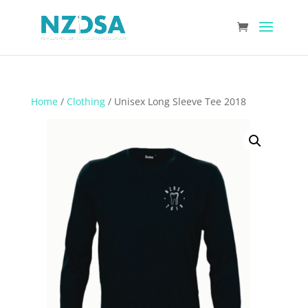
Home
/
Clothing
/ Unisex Long Sleeve Tee 2018