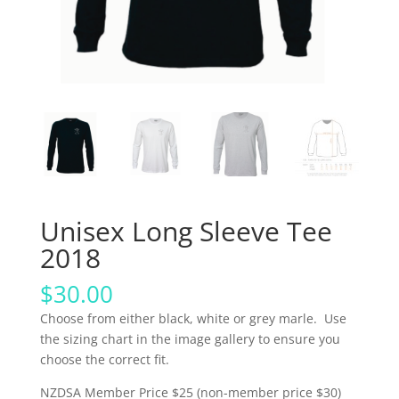
Unisex Long Sleeve Tee
2018
$
30.00
Choose from either black, white or grey marle. Use
the sizing chart in the image gallery to ensure you
choose the correct fit.
NZDSA Member Price $25 (non-member price $30)