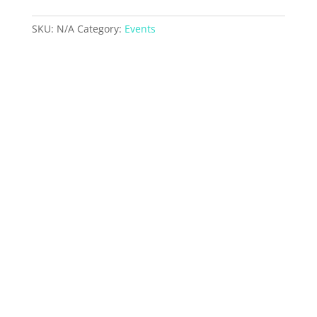
quantity
SKU:
N/A
Category:
Events