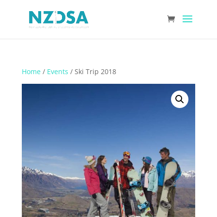
Home
/
Events
/ Ski Trip 2018