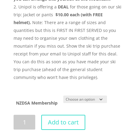
Unipol is offering a
DEAL
for those going on our ski
trip: Jacket or pants
$10.00
each (with FREE
helmet).
Note: There are a range of sizes and
quantities but this is FIRST IN FIRST SERVED so you
may need to organise your own clothing at the
mountain if you miss out. Show the ski trip purchase
receipt from your email to Unipol staff for this deal.
You can do this as soon as you have made your ski
trip purchase (ahead of the general student
community who won’t have this privilege).
NZDSA Membership
Ski
Add to cart
Trip
2018