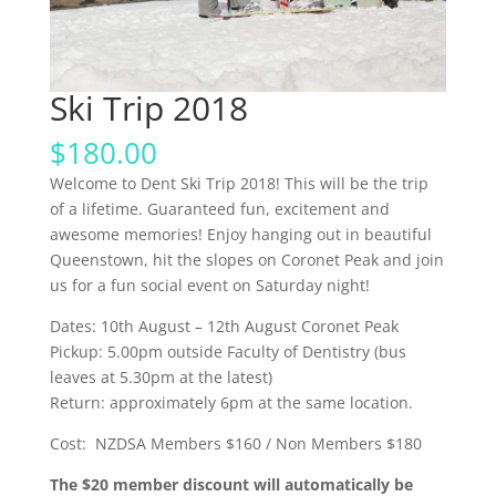
Ski Trip 2018
$
180.00
Welcome to Dent Ski Trip 2018! This will be the trip
of a lifetime. Guaranteed fun, excitement and
awesome memories! Enjoy hanging out in beautiful
Queenstown, hit the slopes on Coronet Peak and join
us for a fun social event on Saturday night!
Dates: 10
th
August – 12
th
August Coronet Peak
Pickup: 5.00pm outside Faculty of Dentistry (bus
leaves at 5.30pm at the latest)
Return: approximately 6pm at the same location.
Cost: NZDSA Members $160 / Non Members $180
The $20 member discount will automatically be