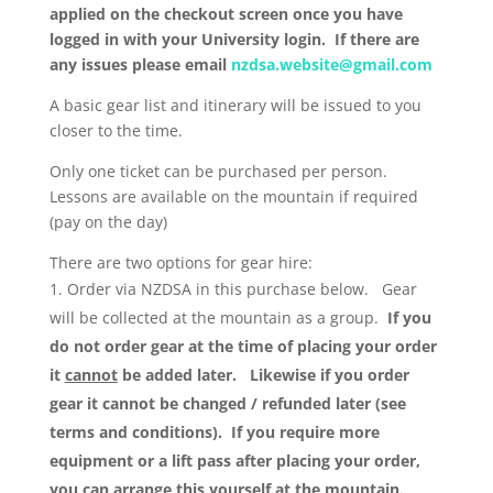
applied on the checkout screen once you have
logged in with your University login. If there are
any issues please email
nzdsa.website@gmail.com
A basic gear list and itinerary will be issued to you
closer to the time.
Only one ticket can be purchased per person.
Lessons are available on the mountain if required
(pay on the day)
There are two options for gear hire:
Order via NZDSA in this purchase below. Gear
will be collected at the mountain as a group.
If you
do not order gear at the time of placing your order
it
cannot
be added later. Likewise if you order
gear it cannot be changed / refunded later (see
terms and conditions). If you require more
equipment or a lift pass after placing your order,
you can arrange this yourself at the mountain.