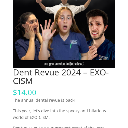
Dent Revue 2024 – EXO-
CISM
$
14.00
The annual dental revue is back!
This year, let’s dive into the spooky and hilarious
world of EXO-CISM.
Don’t miss out on our greatest event of the year,