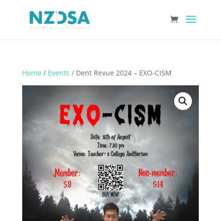
Home
/
Events
/ Dent Revue 2024 – EXO-CISM