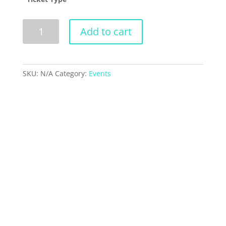
Dent
Add to cart
Revue
2024
-
EXO-
SKU:
N/A
Category:
Events
CISM
quantity