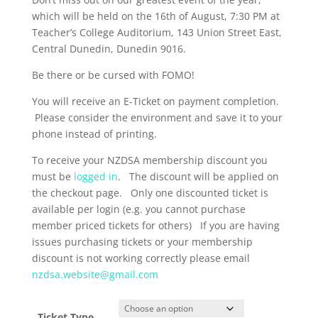
which will be held on the 16th of August, 7:30 PM at
Teacher’s College Auditorium, 143 Union Street East,
Central Dunedin, Dunedin 9016.
Be there or be cursed with FOMO!
You will receive an E-Ticket on payment completion.
Please consider the environment and save it to your
phone instead of printing.
To receive your NZDSA membership discount you
must be
logged in
. The discount will be applied on
the checkout page. Only one discounted ticket is
available per login (e.g. you cannot purchase
member priced tickets for others) If you are having
issues purchasing tickets or your membership
discount is not working correctly please email
nzdsa.website@gmail.com
Ticket Type