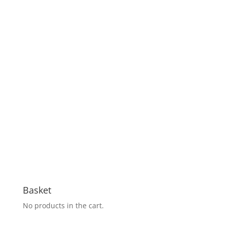
Basket
No products in the cart.