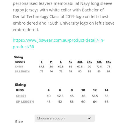
personalised leavers memorabilia!
Navy long sleeve
rugby jerseys with white collar with Bachelor of
Dental Technology Class of 2019 logo on left chest
embroidered and 150
th
University logo on left sleeve
embroidered.
https://www.jbswear.com.au/product-detail/-in-
product/3R
Size