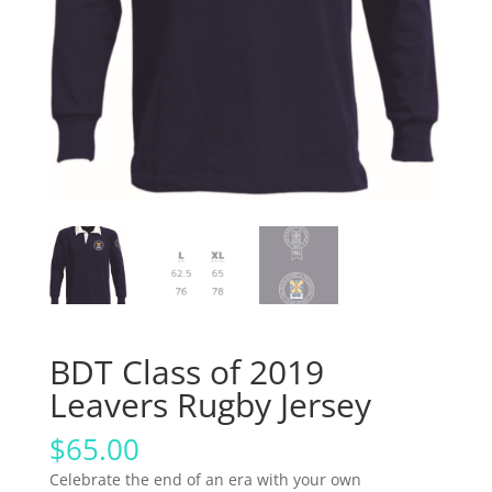
BDT Class of 2019
Leavers Rugby Jersey
$
65.00
Celebrate the end of an era with your own