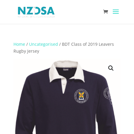
Home
/
Uncategorised
/ BDT Class of 2019 Leavers
Rugby Jersey